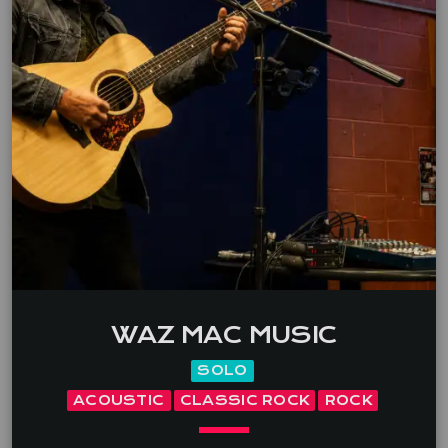
WAZ MAC MUSIC
SOLO
ACOUSTIC
CLASSIC ROCK
ROCK