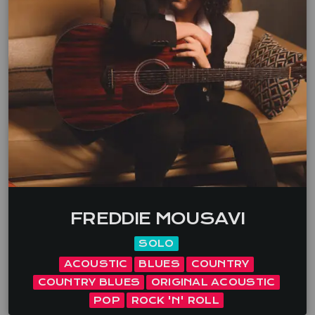
their namesake, a bitter sweet musical journey.
Songs that take you through the ghost towns of
misfits, jilted lovers and lost dreams. Maggie, Dave,
Jaki Event types you are happy to play at All […]
FREDDIE MOUSAVI
SOLO
ACOUSTIC
BLUES
COUNTRY
COUNTRY BLUES
ORIGINAL ACOUSTIC
POP
ROCK 'N' ROLL