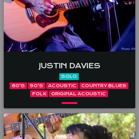
emotion, deep groove and clever storytelling. Dave
[…]
JUSTIN DAVIES
SOLO
80’S
90’S
ACOUSTIC
COUNTRY BLUES
FOLK
ORIGINAL ACOUSTIC
keyboard_arrow_down