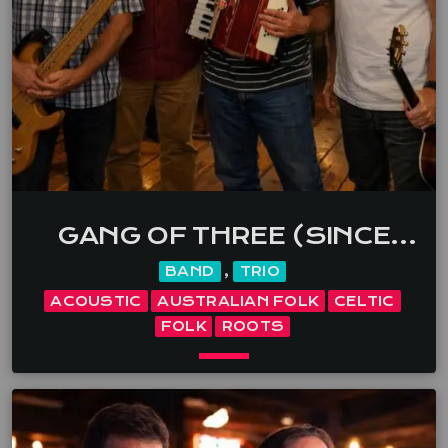
world-class musicianship, they create unforgettable
live experiences tailored to every audience and
event. […]
GANG OF THREE (SINCE
1998)
BAND
,
TRIO
ACOUSTIC
AUSTRALIAN FOLK
CELTIC
FOLK
ROOTS
keyboard_arrow_down