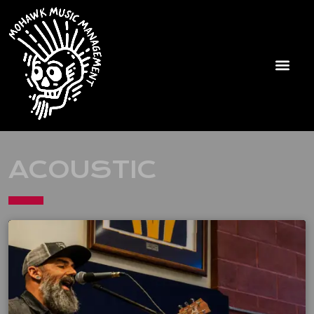
ACOUSTIC