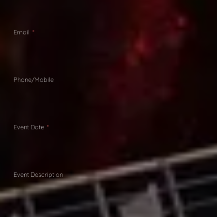
Email
Phone/Mobile
Event Date
Event Description