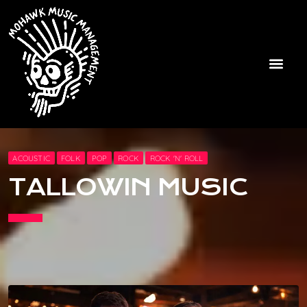
ACOUSTIC
FOLK
POP
ROCK
ROCK 'N' ROLL
TALLOWIN MUSIC