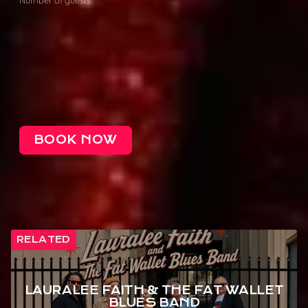
BOOK NOW
RELATED
LAURALEE FAITH & THE FAT WALLET
BLUES BAND