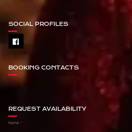
SOCIAL PROFILES
BOOKING CONTACTS
AGENCY:
DAVID HUTSON
PHONE:
0475 111 003
REQUEST AVAILABILITY
Name