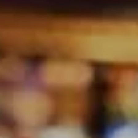
(multi‑instrumentalist). Together, they bring quality
musicianship, experience, and a genuine love of live
performance to every show.
Christabel is known for her expressive delivery and
ability to connect naturally with audiences, bringing
emotion and storytelling to each song. Wayne
provides the musical foundation, shaping the sound
with strong rhythm, melody, and tasteful
arrangements across acoustic and amplified settings.
Their repertoire spans genres and eras from the
1960s through to modern favourites, allowing them to
adapt seamlessly to pubs, breweries, wineries, private
events, and festivals. Tallowin Music focus on creating
an atmosphere that feels relaxed, engaging, and