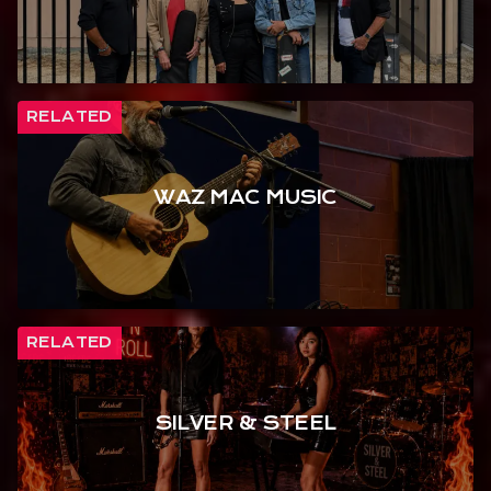
RELATED
WAZ MAC MUSIC
RELATED
SILVER & STEEL