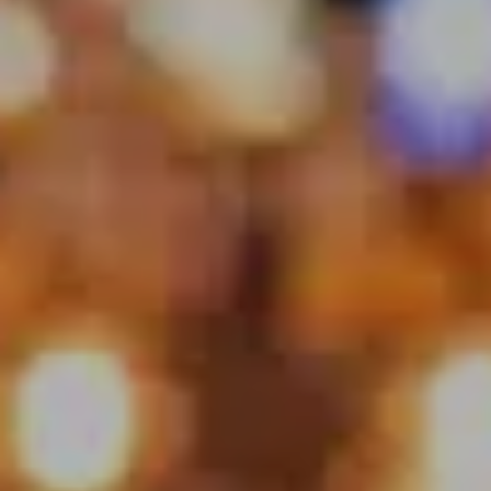
enjoyable for a wide range of audiences.
Event types you are happy to play at
Pubs, breweries, wineries, private events, festivals
Set time capability
3 x 45min sets – 3 hours
Locations you are available to play at
Perth CBD/ Perth South/ Perth North/Perth East/
Country within 200Km