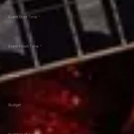
Event Start Time
Event Finish Time
Venue
Budget
Number of guests