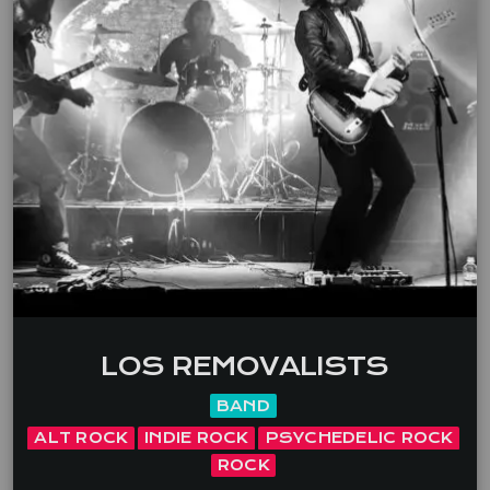
LOS REMOVALISTS
BAND
ALT ROCK
INDIE ROCK
PSYCHEDELIC ROCK
ROCK