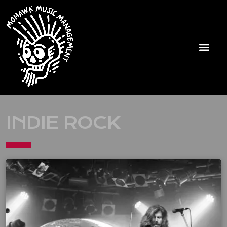
INDIE ROCK