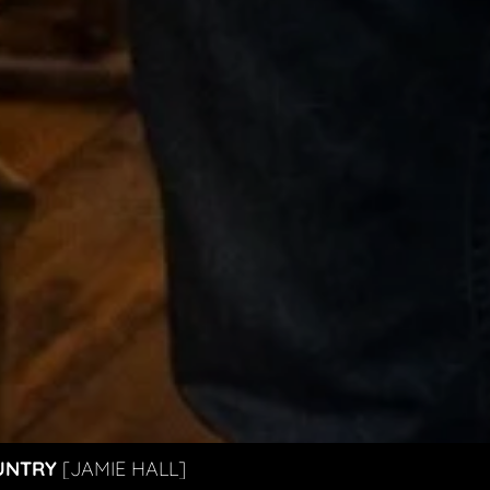
UNTRY
[JAMIE HALL]