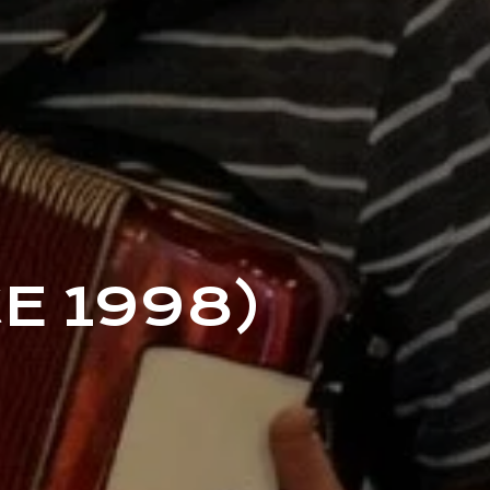
E 1998)