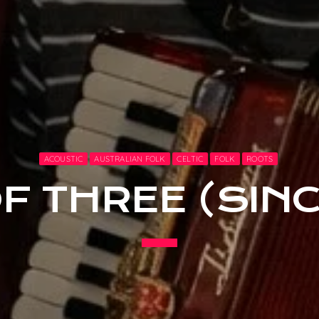
ACOUSTIC
AUSTRALIAN FOLK
CELTIC
FOLK
ROOTS
F THREE (SINC