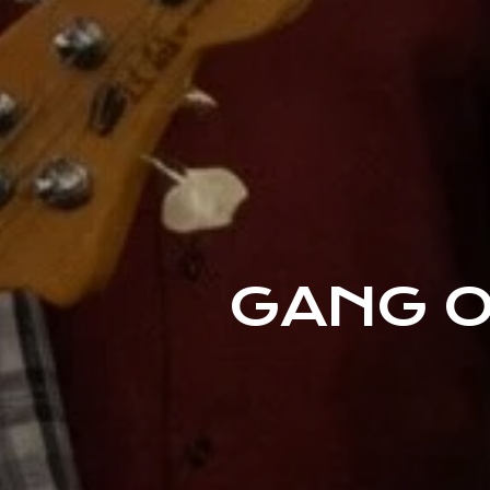
GANG O