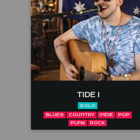
TIDE I
SOLO
BLUES
COUNTRY
INDIE
POP
PUNK
ROCK