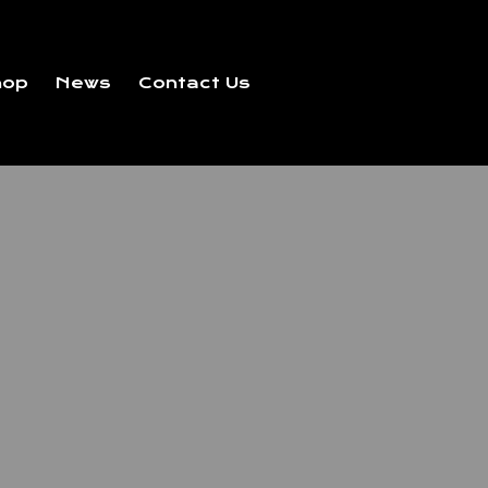
hop
News
Contact Us