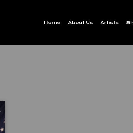
Home
About Us
Artists
S