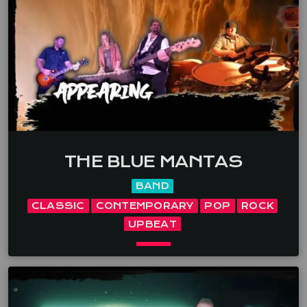
dynamic stage presence creates an unforgettable
experience for […]
THE BLUE MANTAS
BAND
CLASSIC
CONTEMPORARY
POP
ROCK
UPBEAT
keyboard_arrow_down