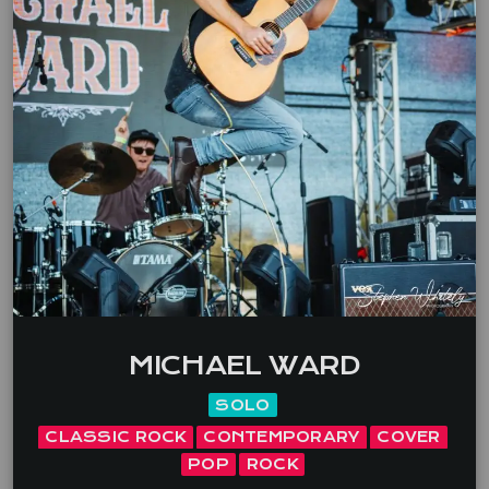
MICHAEL WARD
SOLO
CLASSIC ROCK
CONTEMPORARY
COVER
POP
ROCK