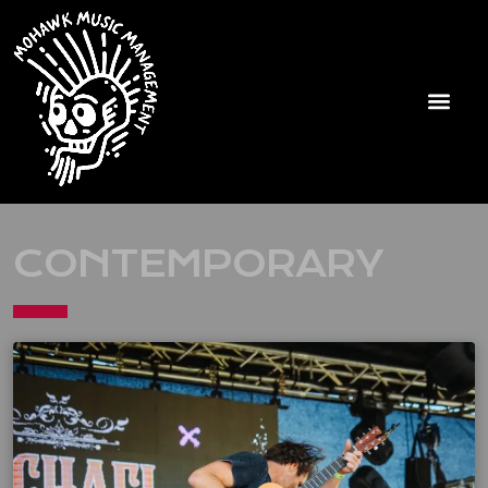
CONTEMPORARY