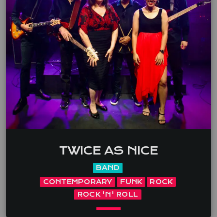
occasion. With vocals and acoustic guitar, she has a
special interest in playing music by Australian artists
(eg. Paul Kelly, Missy Higgins, Hunters & Collectors).
Her other favourite theme is ‘girlpower’ – artists such
as […]
TWICE AS NICE
BAND
CONTEMPORARY
FUNK
ROCK
ROCK 'N' ROLL