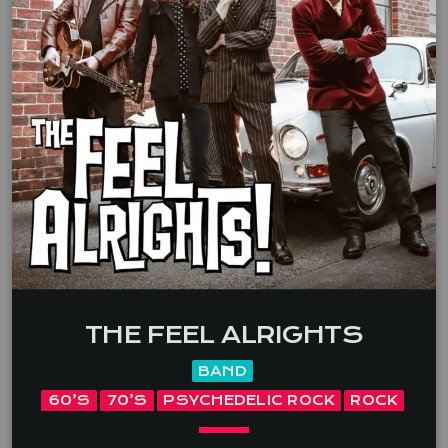
THE FEEL ALRIGHTS
BAND
60’S
70’S
PSYCHEDELIC ROCK
ROCK