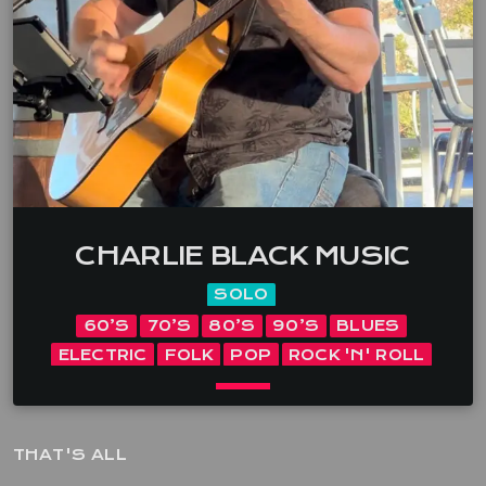
song” Deb Edson and a trio of musicians that have
been playing in and […]
CHARLIE BLACK MUSIC
SOLO
60’S
70’S
80’S
90’S
BLUES
ELECTRIC
FOLK
POP
ROCK 'N' ROLL
keyboard_arrow_down
THAT'S ALL