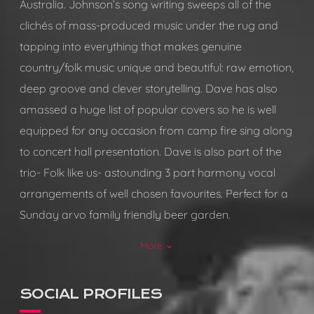
Australia. Johnson’s song writing sweeps all of the
clichés of mass-produced music under the rug and
tapping into everything that makes genuine
country/folk music unique and beautiful: raw emotion,
deep groove and clever storytelling. Dave has also
amassed a huge list of popular covers so he is well
equipped for any occasion from camp fire sing along
to concert hall presentation. Dave is also part of the
trio- Folk like us- astounding 3 part harmony vocal
arrangements of well chosen favourites. Perfect for a
Sunday arvo family friendly beer garden.
More
keyboard_arrow_down
Event types you are happy to play at:
Pubs/Taverns, wineries, breweries, festivals.
SOCIAL PROFILES
Set time capability: