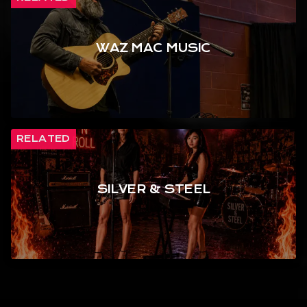
WAZ MAC MUSIC
RELATED
SILVER & STEEL