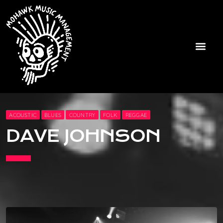
ACOUSTIC
BLUES
COUNTRY
FOLK
REGGAE
DAVE JOHNSON