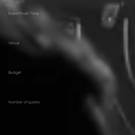
Event Finish Time
Venue
Budget
Number of guests