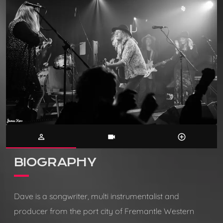
person_outline
videocam
control_point
BIOGRAPHY
Dave is a songwriter, multi instrumentalist and
producer from the port city of Fremantle Western