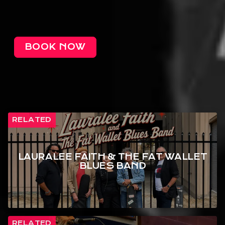
BOOK NOW
RELATED
LAURALEE FAITH & THE FAT WALLET
BLUES BAND
RELATED