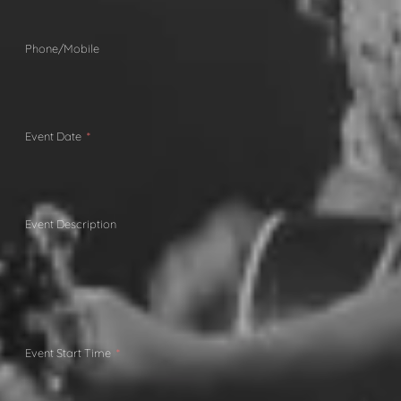
Phone/Mobile
Event Date
Event Description
Event Start Time