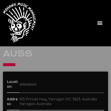
AUSS
Locati
adsadasd
on:
Addre
105 Princes Hwy, Yarragon VIC 3823, Australia
ss:
Yarragon Australia