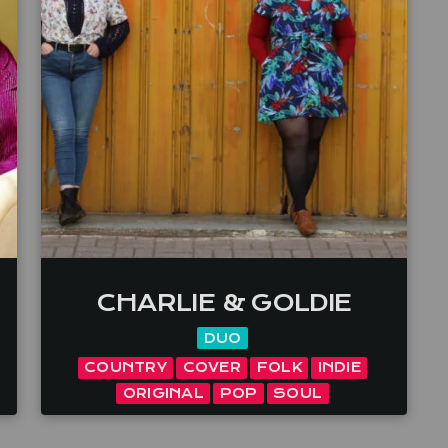
CHARLIE & GOLDIE
DUO
COUNTRY
COVER
FOLK
INDIE
ORIGINAL
POP
SOUL