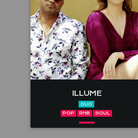
ILLUME
DUO
POP
RNB
SOUL