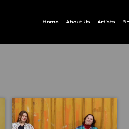
Home
About Us
Artists
S