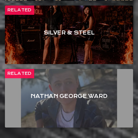
RELATED
SILVER & STEEL
RELATED
NATHAN GEORGE WARD