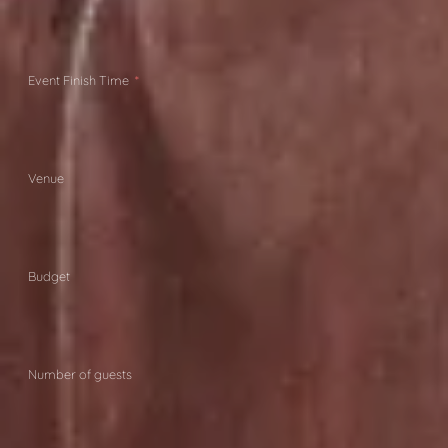
Event Finish Time
Venue
Budget
Number of guests