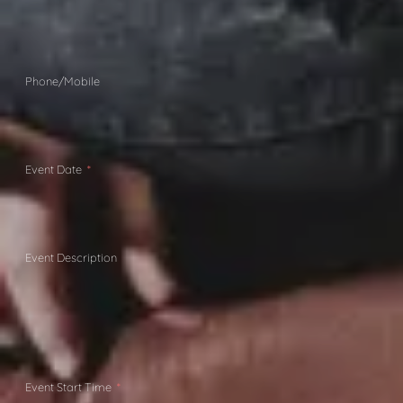
Phone/Mobile
Event Date
Event Description
Event Start Time