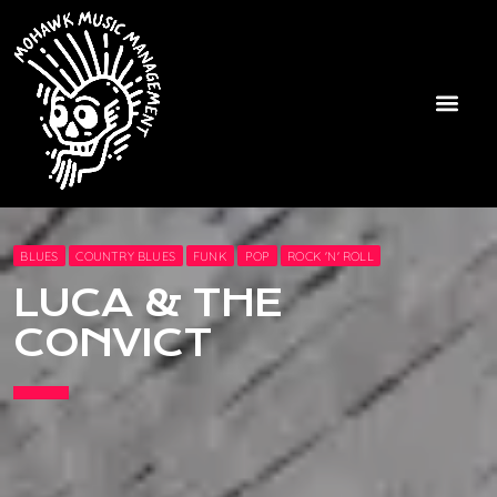
BLUES
COUNTRY BLUES
FUNK
POP
ROCK 'N' ROLL
LUCA & THE
CONVICT