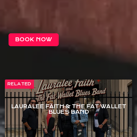
BOOK NOW
RELATED
LAURALEE FAITH & THE FAT WALLET
BLUES BAND