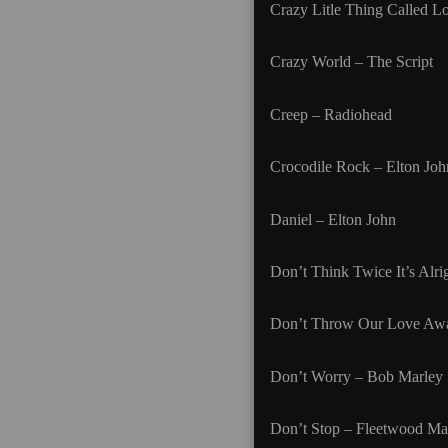
Crazy Litle Thing Called L
Crazy World – The Script
Creep – Radiohead
Crocodile Rock – Elton Joh
Daniel – Elton John
Don’t Think Twice It’s Alr
Don’t Throw Our Love Aw
Don’t Worry – Bob Marley
Don’t Stop – Fleetwood Ma