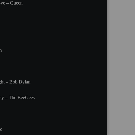
ove – Queen
n
ight – Bob Dylan
ay – The BeeGees
c