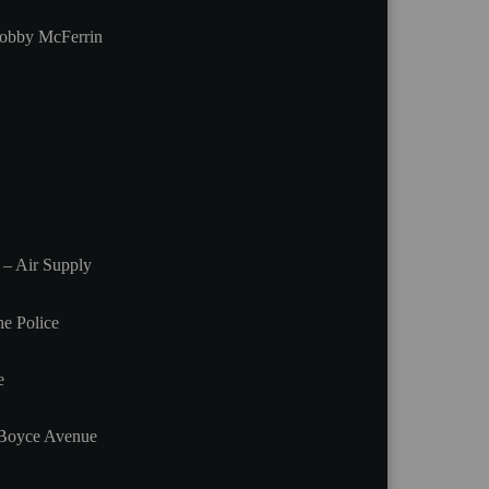
obby McFerrin
 – Air Supply
e Police
e
/Boyce Avenue