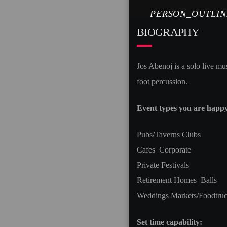
PERSON_OUTLIN
BIOGRAPHY
Jos Abenoj is a solo live mu
foot percussion.
Event types you are happy 
Pubs/Taverns Clubs
Cafes Corporate
Private Festivals
Retirement Homes Balls
Weddings Markets/Foodtru
Set time capability: