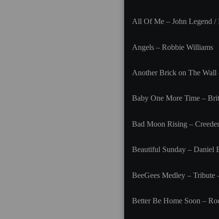
All Of Me – John Legend /
Angels – Robbie Williams
Another Brick on The Wall 
Baby One More Time – Brit
Bad Moon Rising – Creeden
Beautiful Sunday – Daniel
BeeGees Medley – Tribute
Better Be Home Soon – Ro