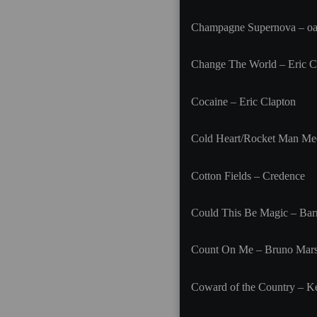
Champagne Supernova – oa
Change The World – Eric C
Cocaine – Eric Clapton
Cold Heart/Rocket Man Med
Cotton Fields – Credence
Could This Be Magic – Ba
Count On Me – Bruno Mar
Coward of the Country – K