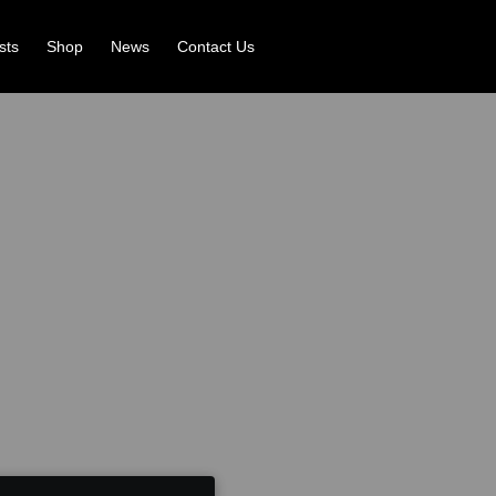
ists
Shop
News
Contact Us