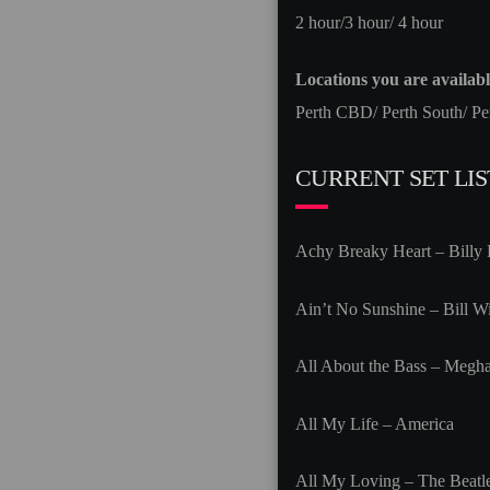
2 hour/3 hour/ 4 hour
Locations you are available
Perth CBD/ Perth South/ Pe
CURRENT SET LIS
Achy Breaky Heart – Billy
Ain’t No Sunshine – Bill Wi
All About the Bass – Megha
All My Life – America
All My Loving – The Beatl