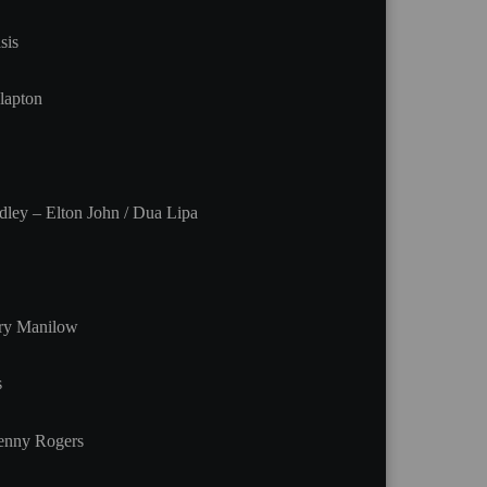
sis
lapton
ley – Elton John / Dua Lipa
rry Manilow
s
enny Rogers