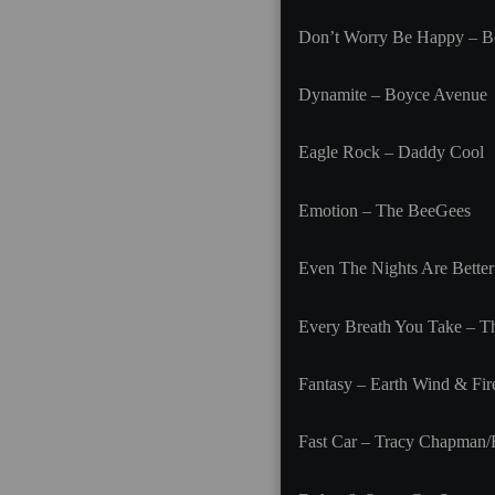
Don’t Worry Be Happy – B
Dynamite – Boyce Avenue
Eagle Rock – Daddy Cool
Emotion – The BeeGees
Even The Nights Are Better
Every Breath You Take – Th
Fantasy – Earth Wind & Fir
Fast Car – Tracy Chapman