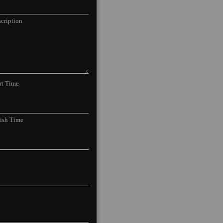
cription
rt Time
nish Time