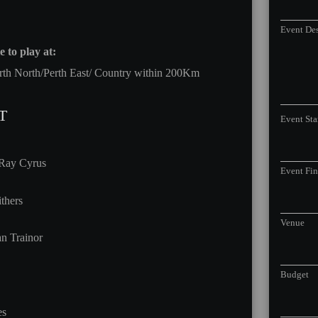
Event Des
 to play at:
rth North/Perth East/ Country within 200Km
T
Event Sta
 Ray Cyrus
Event Fi
thers
Venue
n Trainor
Budget
es