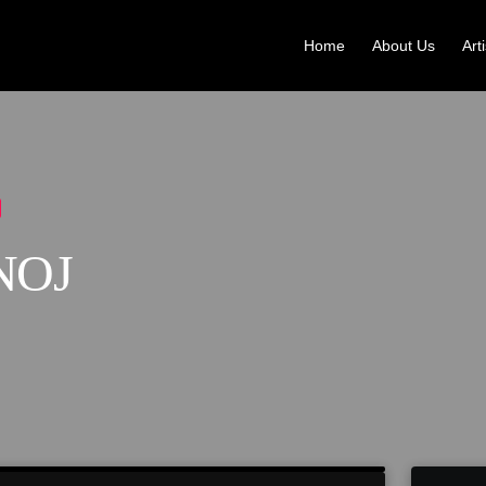
Home
About Us
Art
NOJ