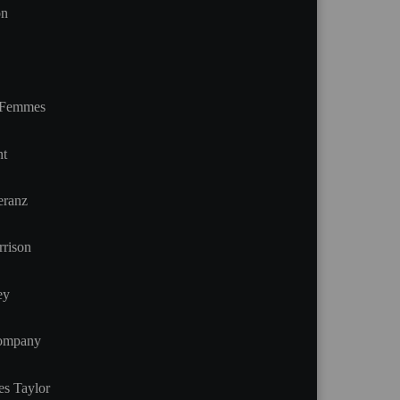
on
t Femmes
nt
eranz
rison
ey
Company
es Taylor