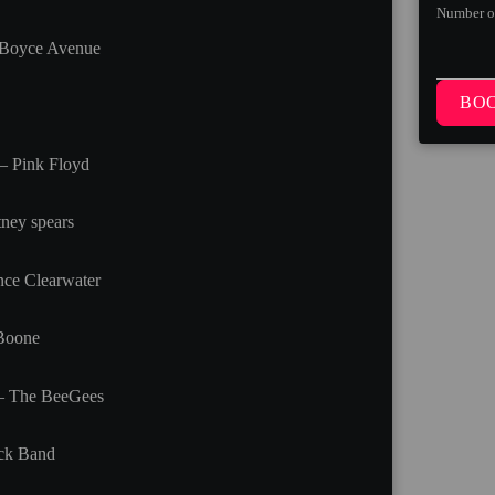
Number o
 Boyce Avenue
BO
– Pink Floyd
ney spears
ce Clearwater
 Boone
 – The BeeGees
ck Band