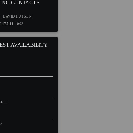
ING CONTACTS
Y:
DAVID HUTSON
0475 111 003
EST AVAILABILITY
bile
te