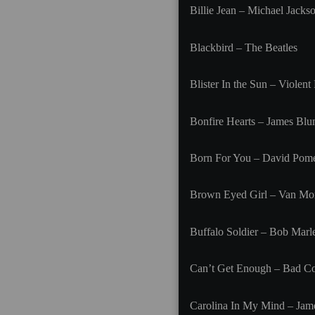
Billie Jean – Michael Jacks
Blackbird – The Beatles
Blister In the Sun – Violen
Bonfire Hearts – James Blu
Born For You – David Pom
Brown Eyed Girl – Van Mor
Buffalo Soldier – Bob Marl
Can’t Get Enough – Bad 
Carolina In My Mind – Jam