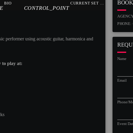
BOOK
BIO
CURRENT SET LIST
E
CONTROL_POINT
AGENC
PHONE:
sic performer using acoustic guitar, harmonica and
REQU
Name
to play at:
Email
Phone/Mo
cks
Event Da