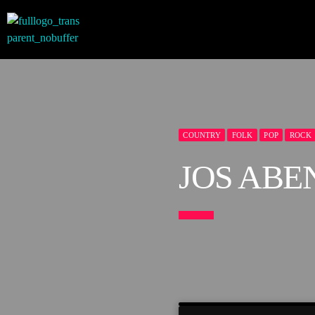
COUNTRY
FOLK
POP
ROCK
JOS ABE