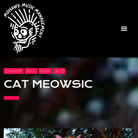
COUNTRY
FOLK
FUNK
JAZZ
CAT MEOWSIC