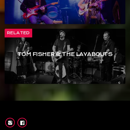
RELATED
TOM FISHER & THE LAYABOUTS