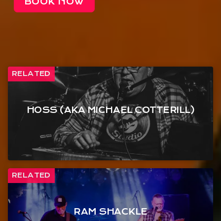
BOOK NOW
RELATED
HOSS (AKA MICHAEL COTTERILL)
RELATED
RAM SHACKLE