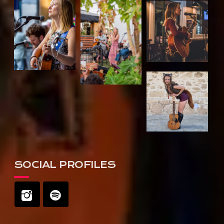
SOCIAL PROFILES