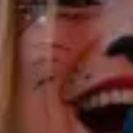
fresh, captivating, and fun, inviting listeners into a
world of joy, reflection, and connection through
soulful rhythms and heartfelt melodies. She weaves
tales and engages the crowd, fostering a joyous
atmosphere that beckons dancing and singing.
From folk and country to funk, rock, and gypsy jazz,
her repertoire spans the globe, celebrating the
diversity of world music and its kindred sounds.
Catrin is a German songbird whose musical odyssey
led her to Australia, where she has firmly rooted
herself in the vibrant Perth music scene. She’s making
waves throughout Western Australia, both as a solo
performer and through collaborations with bands
such as The JaZaza Collective, Major Swing Project