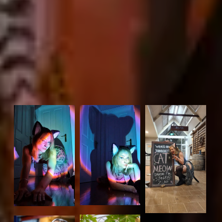
Beyond that, she’s a family-friendly entertainer with a
repertoire that includes songs for children.
Set time capability:
1hr – 4hrs
Locations you are available to play at:
Fremantle, Perth, area within 100km