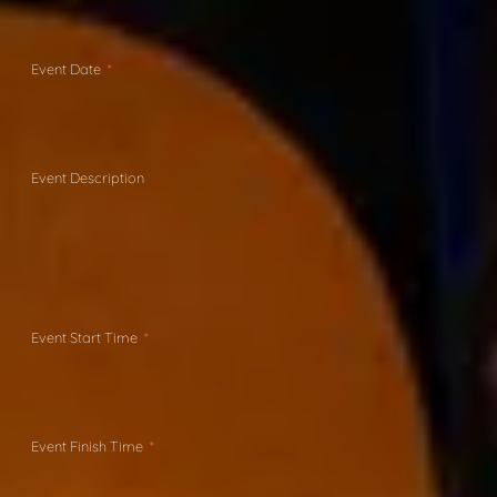
Event Date
Event Description
Event Start Time
Event Finish Time