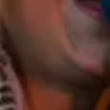
and Cat & The Box.
From folk and country to funk, rock, and gypsy jazz,
her repertoire spans the globe, celebrating the
diversity of world music and its kindred sounds.
Event types you are happy to play at:
Cat’s performance sets the perfect atmosphere for
laid-back cafes, sun-soaked brewery beer gardens,
Sunday sessions in charming restaurants and
wineries, holistic weekend retreats aswell as lively
evenings at the local pub, birthday parties, bustling
markets, music venues and festivals in seeking an
unforgettable experience.