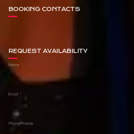
BOOKING CONTACTS
AGENCY:
DAVID HUTSON
PHONE:
0475 111 003
REQUEST AVAILABILITY
Name
Email
Phone/Mobile