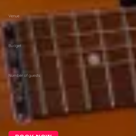
Venue
Budget
Number of guests